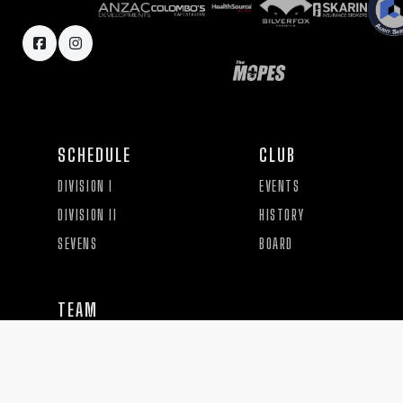
SCHEDULE
CLUB
DIVISION I
EVENTS
DIVISION II
HISTORY
SEVENS
BOARD
TEAM
PRACTICE
COACHES AND STAFF