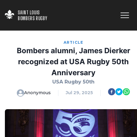
SAINT LOUIS

BOMBERS RUGBY
ARTICLE
Bombers alumni, James Dierker
recognized at USA Rugby 50th
Anniversary
USA Rugby 50th
Anonymous
Jul 29, 2025