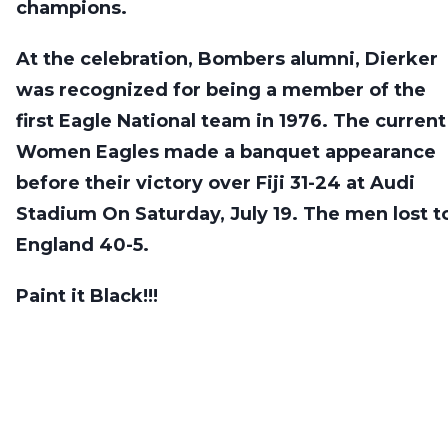
champions.
At the celebration, Bombers alumni, Dierker
was recognized for being a member of the
first Eagle National team in 1976. The current
Women Eagles made a banquet appearance
before their victory over Fiji 31-24 at Audi
Stadium On Saturday, July 19. The men lost t
England 40-5.
Paint it Black!!!