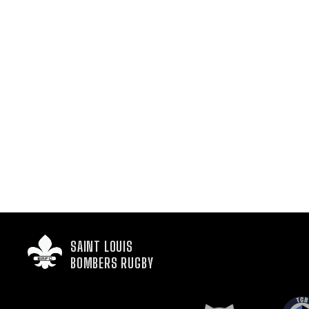
SAINT LOUIS

BOMBERS RUGBY