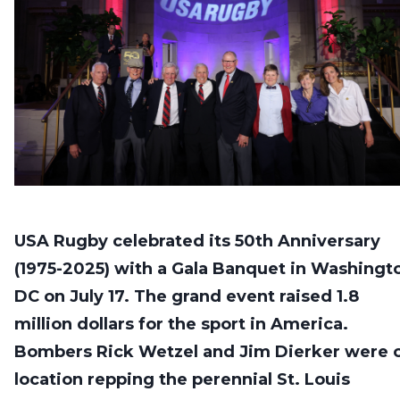
USA Rugby celebrated its 50th Anniversary
(1975-2025) with a Gala Banquet in Washingt
DC on July 17. The grand event raised 1.8
million dollars for the sport in America.
Bombers Rick Wetzel and Jim Dierker were 
location repping the perennial St. Louis