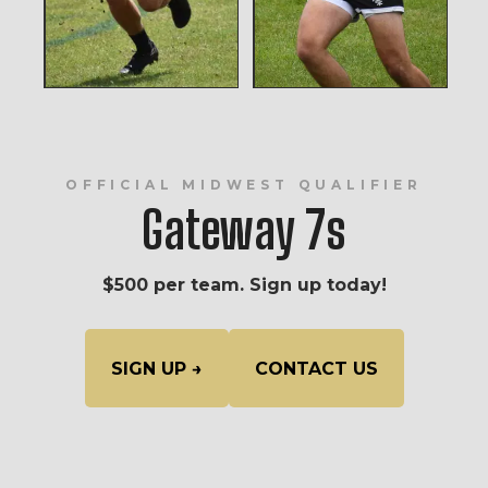
OFFICIAL MIDWEST QUALIFIER
Gateway 7s
$500 per team. Sign up today!
SIGN UP →
CONTACT US