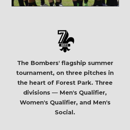
The Bombers' flagship summer
tournament, on three pitches in
the heart of Forest Park. Three
divisions — Men's Qualifier,
Women's Qualifier, and Men's
Social.