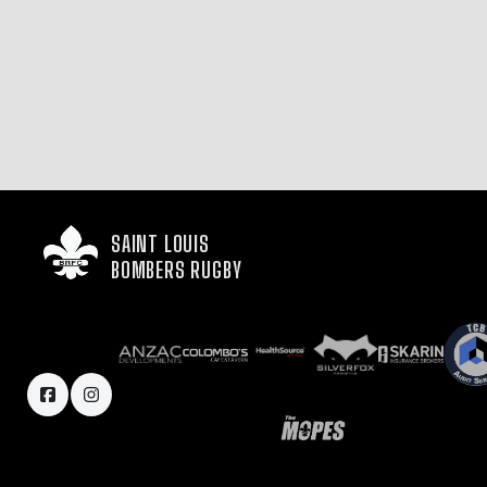
SAINT LOUIS

BOMBERS RUGBY