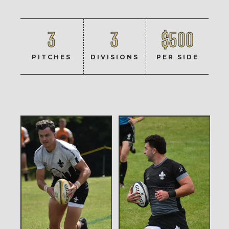
3
3
$500
PITCHES
DIVISIONS
PER SIDE