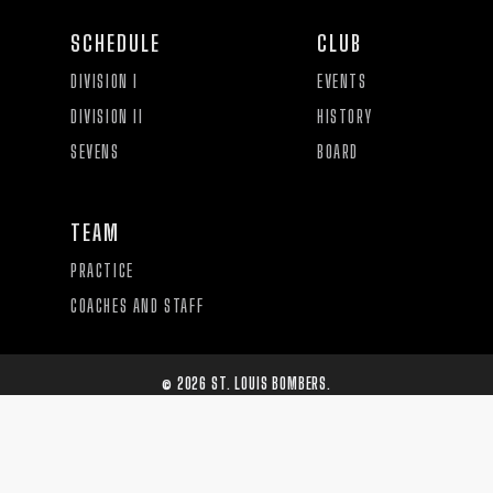
SCHEDULE
CLUB
DIVISION I
EVENTS
DIVISION II
HISTORY
SEVENS
BOARD
TEAM
PRACTICE
COACHES AND STAFF
©
2026
ST. LOUIS BOMBERS.