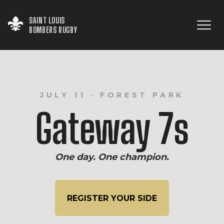
SAINT LOUIS

BOMBERS RUGBY
JULY 11 · FOREST PARK
Gateway 7s
One day. One champion.
REGISTER YOUR SIDE