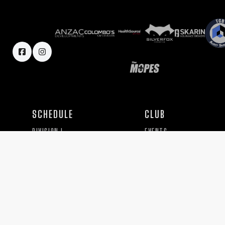
SCHEDULE
CLUB
DIVISION I
EVENTS
DIVISION II
HISTORY
SEVENS
BOARD
TEAM
PRACTICE