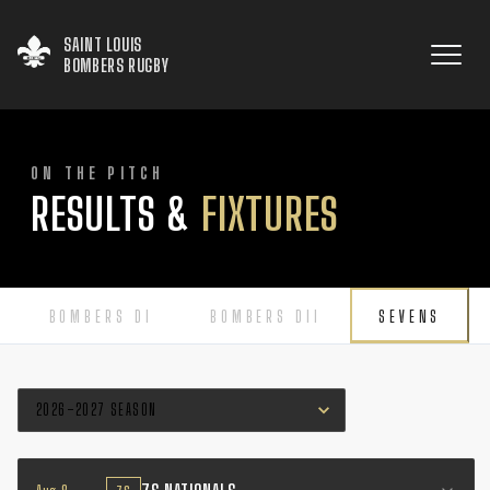
SAINT LOUIS

BOMBERS RUGBY
ON THE PITCH
RESULTS &
FIXTURES
BOMBERS DI
BOMBERS DII
SEVENS