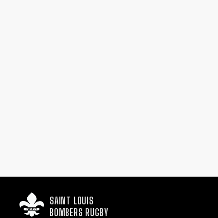
SAINT LOUIS

BOMBERS RUGBY